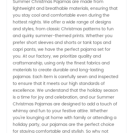
Manufacturer
Summer Christmas Pajamas are made from
lightweight and breathable materials, ensuring that
you stay cool and comfortable even during the
in China
hottest nights. We offer a wide range of designs
and styles, from classic Christmas patterns to fun
-
and quirky summer-themed prints. Whether you
prefer short sleeves and shorts or tank tops and
Wholesale
capri pants, we have the perfect pajama set for
you. At our factory, we prioritize quality and
craftsmanship, using only the finest fabrics and
and
materials to create durable and long-lasting
pajamas. Each item is carefully sewn and inspected
Exporter
to ensure that it meets our high standards of
excellence. We understand that the holiday season
is a time for joy and celebration, and our Summer
Christmas Pajamas are designed to add a touch of
whimsy and fun to your festive attire. Whether
you're lounging at home with family or attending a
holiday party, our pajamas are the perfect choice
for staying comfortable and stylish. So why not