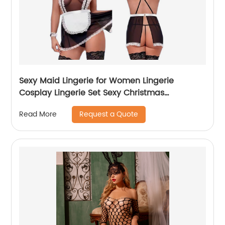
Sexy Maid Lingerie for Women Lingerie
Cosplay Lingerie Set Sexy Christmas
Costumes
Request a Quote
Read More