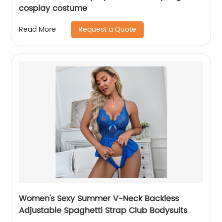
cosplay costume
Request a Quote
Read More
Women's Sexy Summer V-Neck Backless
Adjustable Spaghetti Strap Club Bodysuits