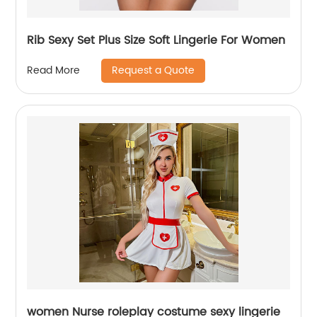
Rib Sexy Set Plus Size Soft Lingerie For Women
Request a Quote
Read More
women Nurse roleplay costume sexy lingerie