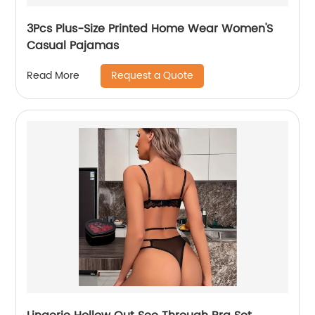
3Pcs Plus-Size Printed Home Wear Women'S
Casual Pajamas
Request a Quote
Read More