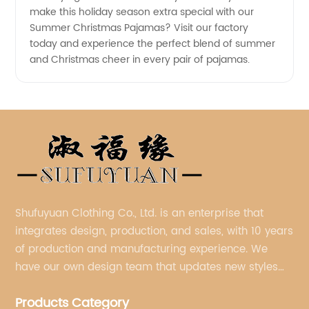
make this holiday season extra special with our
Summer Christmas Pajamas? Visit our factory
today and experience the perfect blend of summer
and Christmas cheer in every pair of pajamas.
Shufuyuan Clothing Co., Ltd. is an enterprise that
integrates design, production, and sales, with 10 years
of production and manufacturing experience. We
have our own design team that updates new styles
every week.
Products Category