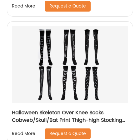
Request a Quote
Read More
Halloween Skeleton Over Knee Socks
Cobweb/Skull/Bat Print Thigh-high Stocking
For Warmer Party Cosplay Costume Props
Request a Quote
Read More