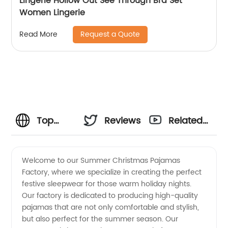
Lingerie Hollow Out See Through Bra Set
Women Lingerie
Request a Quote
Read More
Top
Reviews
Related
Summer
Videos
Welcome to our Summer Christmas Pajamas
Factory, where we specialize in creating the perfect
Christmas
festive sleepwear for those warm holiday nights.
Our factory is dedicated to producing high-quality
Pajamas
pajamas that are not only comfortable and stylish,
but also perfect for the summer season. Our