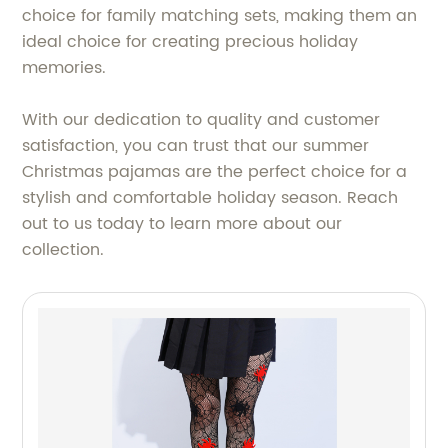
choice for family matching sets, making them an
ideal choice for creating precious holiday
memories.
With our dedication to quality and customer
satisfaction, you can trust that our summer
Christmas pajamas are the perfect choice for a
stylish and comfortable holiday season. Reach
out to us today to learn more about our
collection.