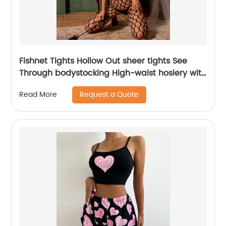
Fishnet Tights Hollow Out sheer tights See
Through bodystocking High-waist hosiery with
closed-toe design one piece
Request a Quote
Read More