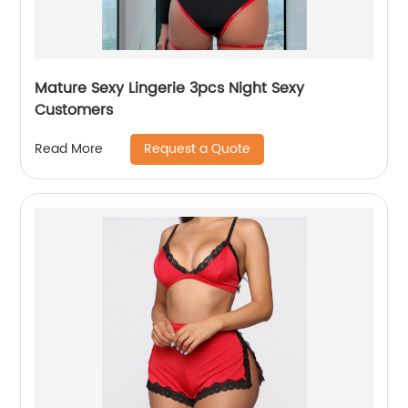
Mature Sexy Lingerie 3pcs Night Sexy
Customers
Request a Quote
Read More