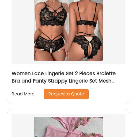
Women Lace Lingerie Set 2 Pieces Bralette
Bra and Panty Strappy Lingerie Set Mesh
Negligee Underwear
Request a Quote
Read More