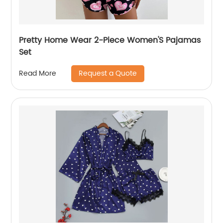
Pretty Home Wear 2-Piece Women'S Pajamas
Set
Request a Quote
Read More