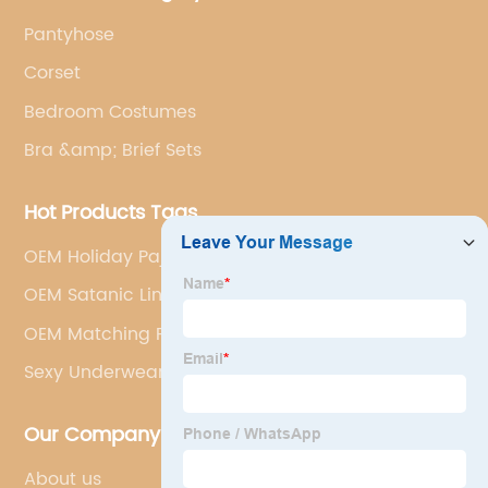
Pantyhose
Corset
Bedroom Costumes
Bra &amp; Brief Sets
Hot Products Tags
OEM Holiday Pajamas Factories
OEM Satanic Lingerie
OEM Matching Pajama Sets Manufacturers
Sexy Underwear Shop
Our Company
About us