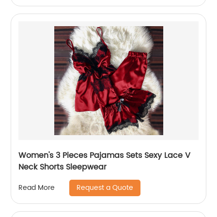
Women's 3 Pieces Pajamas Sets Sexy Lace V
Neck Shorts Sleepwear
Request a Quote
Read More