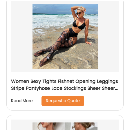
Women Sexy Tights Fishnet Opening Leggings
Stripe Pantyhose Lace Stockings Sheer Sheers
Pantyhose
Request a Quote
Read More