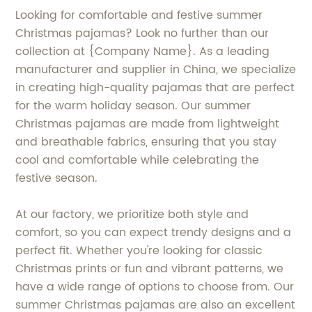
Looking for comfortable and festive summer
Christmas pajamas? Look no further than our
collection at {Company Name}. As a leading
manufacturer and supplier in China, we specialize
in creating high-quality pajamas that are perfect
for the warm holiday season. Our summer
Christmas pajamas are made from lightweight
and breathable fabrics, ensuring that you stay
cool and comfortable while celebrating the
festive season.
At our factory, we prioritize both style and
comfort, so you can expect trendy designs and a
perfect fit. Whether you're looking for classic
Christmas prints or fun and vibrant patterns, we
have a wide range of options to choose from. Our
summer Christmas pajamas are also an excellent