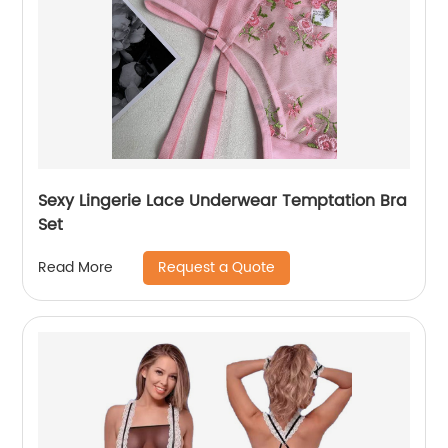
Sexy Lingerie Lace Underwear Temptation Bra
Set
Request a Quote
Read More