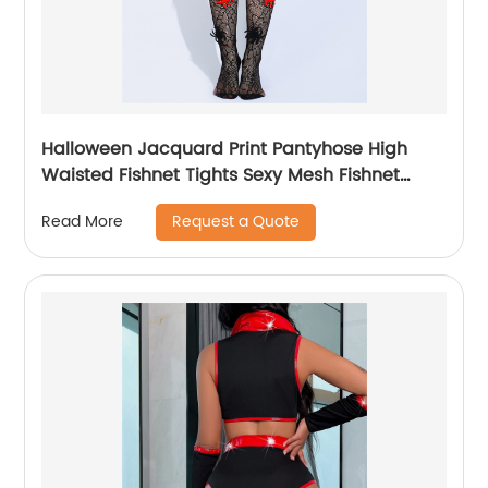
Halloween Jacquard Print Pantyhose High
Waisted Fishnet Tights Sexy Mesh Fishnet
Stockings Womens Spiderweb Net Tights
Request a Quote
Read More
Black Pantyhose