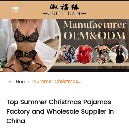
Summer Christmas
Home
Pajamas Factories
Top Summer Christmas Pajamas
Factory and Wholesale Supplier in
China