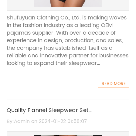
Shufuyuan Clothing Co., Ltd. is making waves
in the fashion industry as a leading OEM
pajamas supplier. With over a decade of
experience in design, production, and sales,
the company has established itself as a
reliable and innovative partner for businesses
looking to expand their sleepwear
offerings.The company's success can be
attributed to its strong focus on quality and
READ MORE
customer satisfaction. By adhering to strict
production standards and utilizing the latest
technology and materials, Shufuyuan
Clothing Co., Ltd. has been able to
Quality Flannel Sleepwear Set
consistently deliver top-notch pajamas that
Manufacturers for OEM Business
By:Admin on 2024-01-22 01:58:07
exceed industry benchmarks.One of the key
factors that sets Shufuyuan Clothing Co., Ltd.