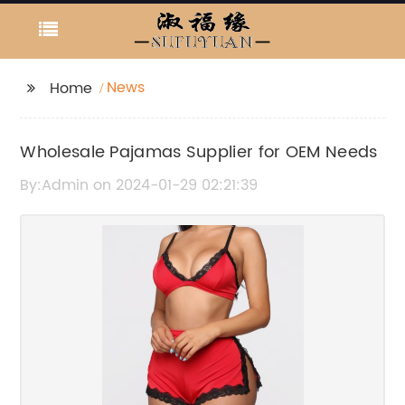
News
Home
Wholesale Pajamas Supplier for OEM Needs
By:Admin on 2024-01-29 02:21:39