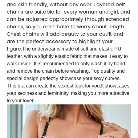
and skin friendly, without any odor. Layered belt
chains are suitable for every woman and girl, and
can be adjusted appropriately through extended
chains, so you don't have to worry about length.
Chest chains will add beauty to your outfit and
are the perfect accessory to highlight your
figure.
The underwear is made of soft and elastic PU
leather, with a slightly elastic fabric that makes it easy to
walk inside. It is recommended to only wash it by hand
and remove the chain before washing.
Top quality and
special design perfectly showcase your sexy curves.
This bra can create the sexiest look for you.It showcases
your sexiness and femininity, making you more attractive
to your lover.