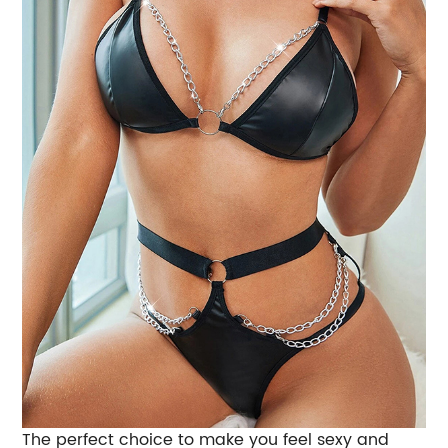
The perfect choice to make you feel sexy and