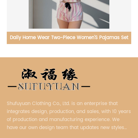
Set
Sfy2945 Sexy Lingerie See-Through Mesh Women's
Bedroom Costume
Shufuyuan Clothing Co., Ltd. is an enterprise that
integrates design, production, and sales, with 10 years
of production and manufacturing experience. We
have our own design team that updates new styles
every week.