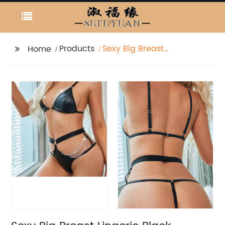
Products
Sexy Big Breast
Home
Lingerie Black Leather
With Chain in Beach