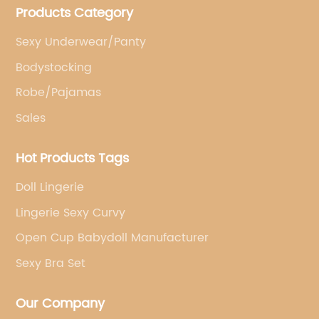
Products Category
Sexy Underwear/Panty
Bodystocking
Robe/Pajamas
Sales
Hot Products Tags
Doll Lingerie
Lingerie Sexy Curvy
Open Cup Babydoll Manufacturer
Sexy Bra Set
Our Company