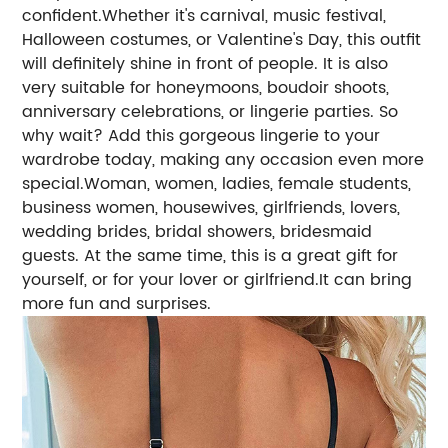
confident.Whether it's carnival, music festival,
Halloween costumes, or Valentine's Day, this outfit
will definitely shine in front of people. It is also
very suitable for honeymoons, boudoir shoots,
anniversary celebrations, or lingerie parties. So
why wait? Add this gorgeous lingerie to your
wardrobe today, making any occasion even more
special.Woman, women, ladies, female students,
business women, housewives, girlfriends, lovers,
wedding brides, bridal showers, bridesmaid
guests. At the same time, this is a great gift for
yourself, or for your lover or girlfriend.It can bring
more fun and surprises.