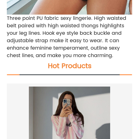
Three point PU fabric sexy lingerie. High waisted
belt paired with high waisted thongs highlights
your leg lines. Hook eye style back buckle and
adjustable strap make it easy to wear. It can
enhance feminine temperament, outline sexy
chest lines, and make you more charming.
Hot Products