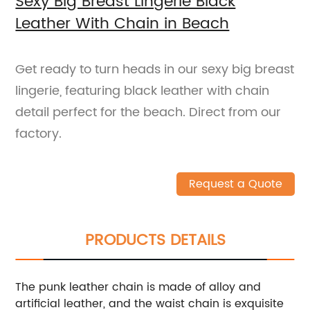
Sexy Big Breast Lingerie Black
Leather With Chain in Beach
Get ready to turn heads in our sexy big breast
lingerie, featuring black leather with chain
detail perfect for the beach. Direct from our
factory.
Request a Quote
PRODUCTS DETAILS
The punk leather chain is made of alloy and
artificial leather, and the waist chain is exquisite