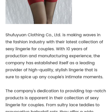
Shufuyuan Clothing Co., Ltd. is making waves in
the fashion industry with their latest collection of
sexy lingerie for couples. With 10 years of
production and manufacturing experience, the
company has established itself as a leading
provider of high-quality, stylish lingerie that is
sure to spice up any couple's intimate moments.
The company's dedication to providing top-notch
products is apparent in their collection of sexy
lingerie for couples. From sultry lace teddies to