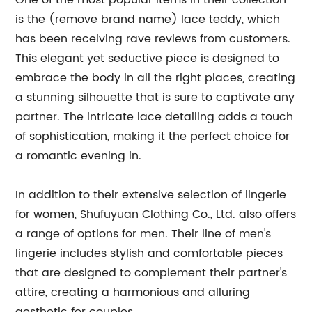
One of the most popular items in their collection
is the (remove brand name) lace teddy, which
has been receiving rave reviews from customers.
This elegant yet seductive piece is designed to
embrace the body in all the right places, creating
a stunning silhouette that is sure to captivate any
partner. The intricate lace detailing adds a touch
of sophistication, making it the perfect choice for
a romantic evening in.
In addition to their extensive selection of lingerie
for women, Shufuyuan Clothing Co., Ltd. also offers
a range of options for men. Their line of men's
lingerie includes stylish and comfortable pieces
that are designed to complement their partner's
attire, creating a harmonious and alluring