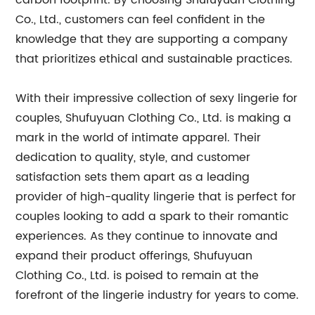
carbon footprint. By choosing Shufuyuan Clothing
Co., Ltd., customers can feel confident in the
knowledge that they are supporting a company
that prioritizes ethical and sustainable practices.
With their impressive collection of sexy lingerie for
couples, Shufuyuan Clothing Co., Ltd. is making a
mark in the world of intimate apparel. Their
dedication to quality, style, and customer
satisfaction sets them apart as a leading
provider of high-quality lingerie that is perfect for
couples looking to add a spark to their romantic
experiences. As they continue to innovate and
expand their product offerings, Shufuyuan
Clothing Co., Ltd. is poised to remain at the
forefront of the lingerie industry for years to come.