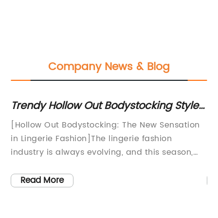
Company News & Blog
 to
Trendy Hollow Out Bodystocking Styles
Wh
You Need to Try This Season
N
s
[Hollow Out Bodystocking: The New Sensation
Sh
in Lingerie Fashion]The lingerie fashion
in
0
industry is always evolving, and this season,
pa
the newest sensation to hit the market is the
ex
elf
hollow out bodystocking. This daring and
th
Read More
seductive piece has been making waves in the
re
fashion world, and it is quickly becoming a
lo