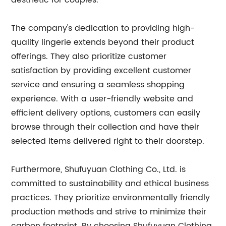
aesthetic for couples.
The company's dedication to providing high-
quality lingerie extends beyond their product
offerings. They also prioritize customer
satisfaction by providing excellent customer
service and ensuring a seamless shopping
experience. With a user-friendly website and
efficient delivery options, customers can easily
browse through their collection and have their
selected items delivered right to their doorstep.
Furthermore, Shufuyuan Clothing Co., Ltd. is
committed to sustainability and ethical business
practices. They prioritize environmentally friendly
production methods and strive to minimize their