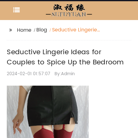
Blog
Seductive Lingerie
Home
Ideas for Couples to
Spice Up the Bedroom
Seductive Lingerie Ideas for
Couples to Spice Up the Bedroom
2024-02-01 01:57:07
By:Admin