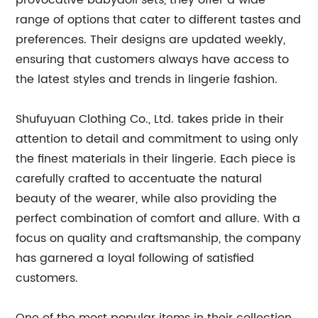
provocative babydoll sets, they offer a wide
range of options that cater to different tastes and
preferences. Their designs are updated weekly,
ensuring that customers always have access to
the latest styles and trends in lingerie fashion.
Shufuyuan Clothing Co., Ltd. takes pride in their
attention to detail and commitment to using only
the finest materials in their lingerie. Each piece is
carefully crafted to accentuate the natural
beauty of the wearer, while also providing the
perfect combination of comfort and allure. With a
focus on quality and craftsmanship, the company
has garnered a loyal following of satisfied
customers.